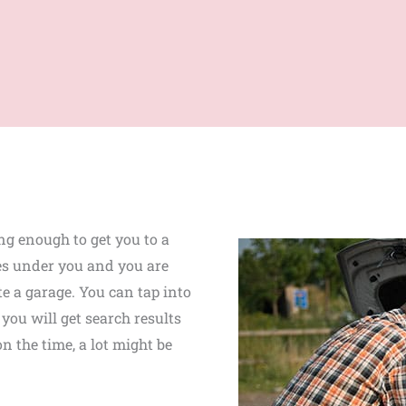
ng enough to get you to a
ies under you and you are
te a garage. You can tap into
you will get search results
n the time, a lot might be