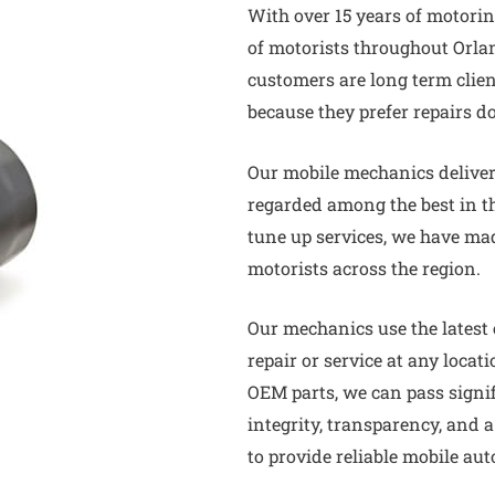
With over 15 years of motori
of motorists throughout Orla
customers are long term clie
because they prefer repairs d
Our mobile mechanics deliver 
regarded among the best in th
tune up services, we have m
motorists across the region.
Our mechanics use the latest
repair or service at any locat
OEM parts, we can pass signi
integrity, transparency, and 
to provide reliable mobile aut