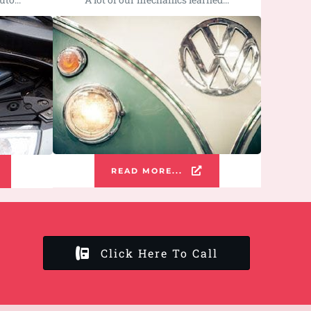
READ MORE...
Click Here To Call