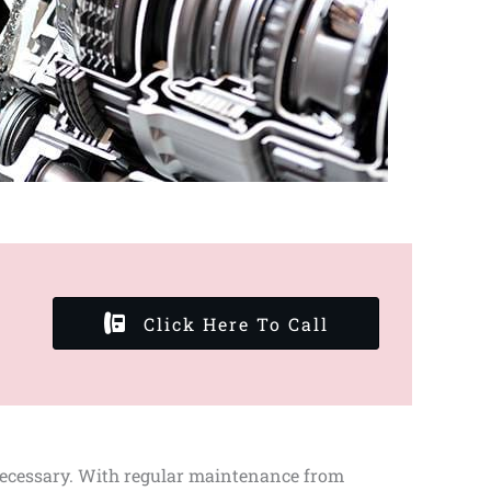
Click Here To Call
 necessary. With regular maintenance from