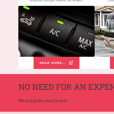
READ MORE...
NO NEED FOR AN EXPE
We bring the shop to you!