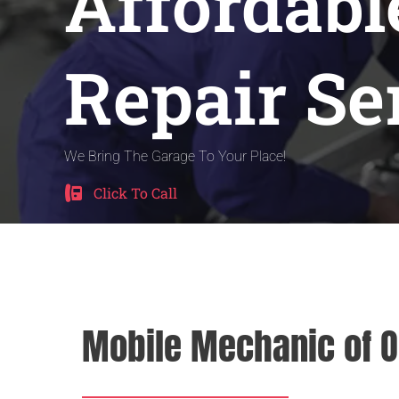
Affordabl
Repair Se
We Bring The Garage To Your Place!
Click To Call
Mobile Mechanic of O