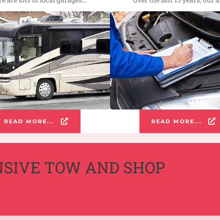
READ MORE...
READ MORE...
NSIVE TOW AND SHOP