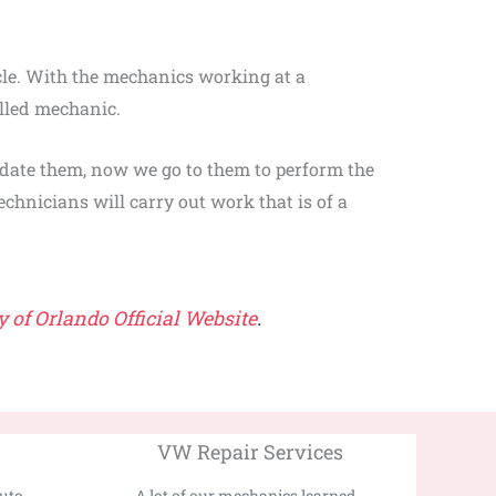
le. With the mechanics working at a
illed mechanic.
date them, now we go to them to perform the
echnicians will carry out work that is of a
y of Orlando Official Website
.
VW Repair Services
to...
A lot of our mechanics learned...