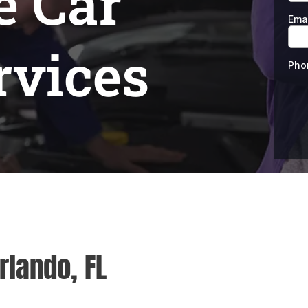
e Car
rvices
rlando, FL