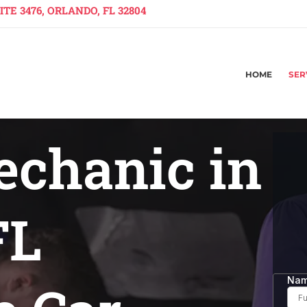
TE 3476, ORLANDO, FL 32804
HOME
SER
echanic in
FL