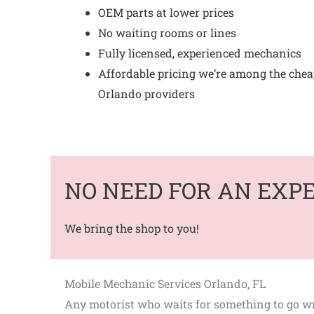
OEM parts at lower prices
No waiting rooms or lines
Fully licensed, experienced mechanics
Affordable pricing we’re among the che
Orlando providers
NO NEED FOR AN EXP
We bring the shop to you!
Mobile Mechanic Services Orlando, FL
Any motorist who waits for something to go wro