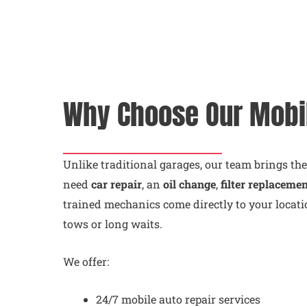
Why Choose Our Mobi
Unlike traditional garages, our team brings th
need
car repair
, an
oil change
,
filter replaceme
trained mechanics come directly to your locati
tows or long waits.
We offer:
24/7 mobile auto repair services