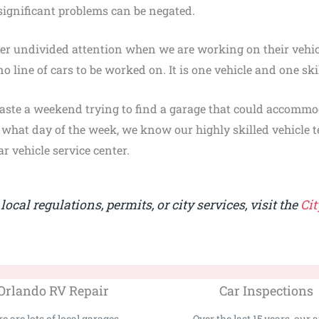
significant problems can be negated.
er undivided attention when we are working on their vehic
no line of cars to be worked on. It is one vehicle and one sk
aste a weekend trying to find a garage that could accommo
r what day of the week, we know our highly skilled vehicle t
r vehicle service center.
ocal regulations, permits, or city services, visit the
Cit
Orlando RV Repair
Car Inspections
e are lots of local garages...
Over the last 15 years, our au