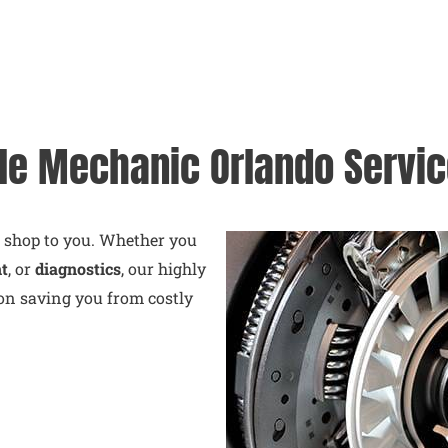
le Mechanic Orlando Servi
e shop to you. Whether you
nt
, or
diagnostics
, our highly
on saving you from costly