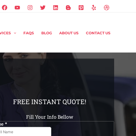
VICES
FAQS
BLOG
ABOUT US
CONTACT US
FREE INSTANT QUOTE!
Fill Your Info Bellow