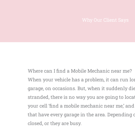
Why Our Client Says
Where can I find a Mobile Mechanic near me?
When your vehicle has a problem, it can run lo
garage, on occasions. But, when it suddenly d
stranded, there is no way you are going to loca
your cell ‘find a mobile mechanic near me,’ and 
that have every garage in the area. Depending o
closed, or they are busy.