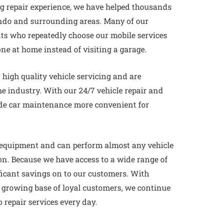
ng repair experience, we have helped thousands
ndo and surrounding areas. Many of our
nts who repeatedly choose our mobile services
one at home instead of visiting a garage.
high quality vehicle servicing and are
e industry. With our 24/7 vehicle repair and
ade car maintenance more convenient for
 equipment and can perform almost any vehicle
ion. Because we have access to a wide range of
ficant savings on to our customers. With
a growing base of loyal customers, we continue
o repair services every day.