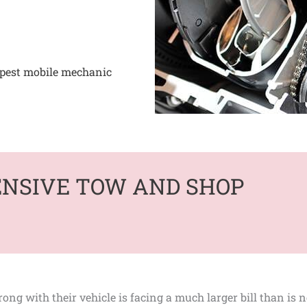
apest mobile mechanic
ENSIVE TOW AND SHOP
ng with their vehicle is facing a much larger bill than is