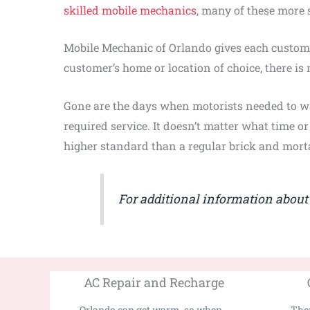
skilled mobile mechanics
, many of these more 
Mobile Mechanic of Orlando gives each custom
customer’s home or location of choice, there is 
Gone are the days when motorists needed to w
required service. It doesn’t matter what time o
higher standard than a regular brick and morta
For additional information about l
AC Repair and Recharge
Orlando can get warm, so when...
Ther