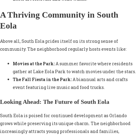
A Thriving Community in South
Eola
Above all, South Eola prides itself on its strong sense of
community. The neighborhood regularly hosts events like:
Movies at the Park:
A summer favorite where residents
gather at Lake Eola Park to watch movies under the stars.
The Fall Fiesta in the Park:
A biannual arts and crafts
event featuring live music and food trucks.
Looking Ahead: The Future of South Eola
South Eola is poised for continued development as Orlando
grows while preserving its unique charm. The neighborhood
increasingly attracts young professionals and families,