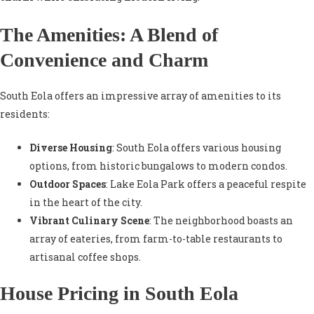
The Amenities: A Blend of
Convenience and Charm
South Eola offers an impressive array of amenities to its
residents:
Diverse Housing
: South Eola offers various housing
options, from historic bungalows to modern condos.
Outdoor Spaces
: Lake Eola Park offers a peaceful respite
in the heart of the city.
Vibrant Culinary Scene
: The neighborhood boasts an
array of eateries, from farm-to-table restaurants to
artisanal coffee shops.
House Pricing in South Eola