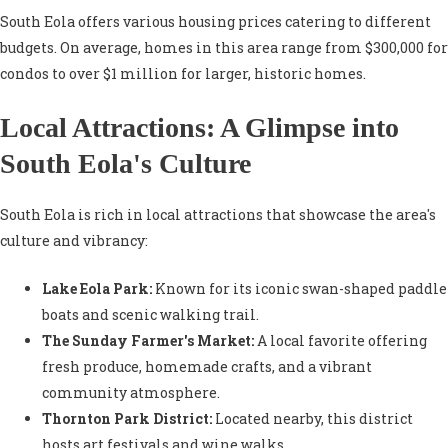
South Eola offers various housing prices catering to different
budgets. On average, homes in this area range from $300,000 for
condos to over $1 million for larger, historic homes.
Local Attractions: A Glimpse into
South Eola's Culture
South Eola is rich in local attractions that showcase the area's
culture and vibrancy:
Lake Eola Park:
Known for its iconic swan-shaped paddle
boats and scenic walking trail.
The Sunday Farmer's Market:
A local favorite offering
fresh produce, homemade crafts, and a vibrant
community atmosphere.
Thornton Park District:
Located nearby, this district
hosts art festivals and wine walks.