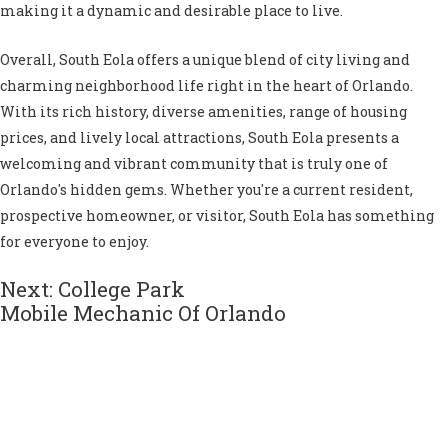
making it a dynamic and desirable place to live.
Overall, South Eola offers a unique blend of city living and
charming neighborhood life right in the heart of Orlando.
With its rich history, diverse amenities, range of housing
prices, and lively local attractions, South Eola presents a
welcoming and vibrant community that is truly one of
Orlando's hidden gems. Whether you're a current resident,
prospective homeowner, or visitor, South Eola has something
for everyone to enjoy.
Next: College Park
Mobile Mechanic Of Orlando