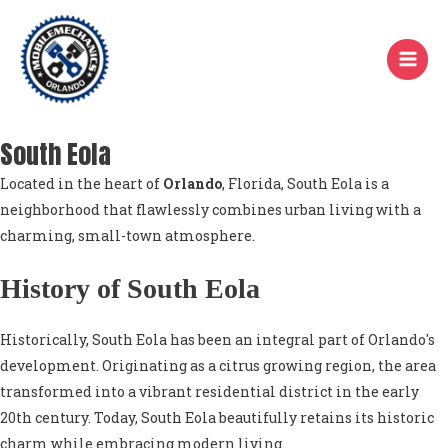
Skip
to
content
South Eola
Located in the heart of
Orlando
, Florida, South Eola is a
neighborhood that flawlessly combines urban living with a
charming, small-town atmosphere.
History of South Eola
Historically, South Eola has been an integral part of Orlando's
development. Originating as a citrus growing region, the area
transformed into a vibrant residential district in the early
20th century. Today, South Eola beautifully retains its historic
charm while embracing modern living.