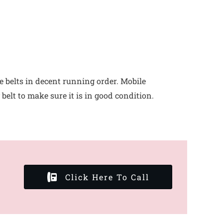
e belts in decent running order. Mobile
elt to make sure it is in good condition.
Click Here To Call