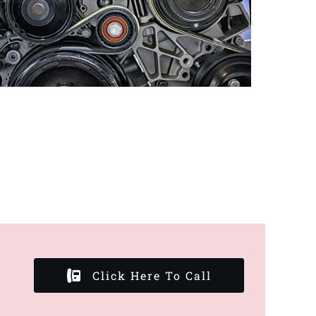
Click Here To Call