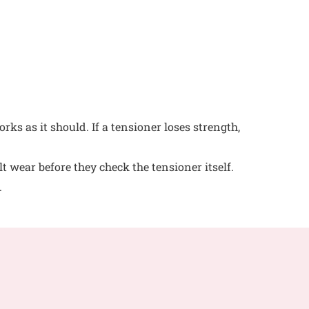
rks as it should. If a tensioner loses strength,
t wear before they check the tensioner itself.
.