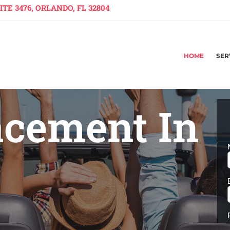
TE 3476, ORLANDO, FL 32804
HOME
SER
acement In