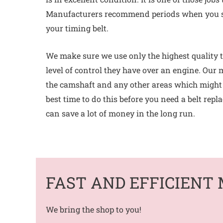
Manufacturers recommend periods when you s
your timing belt.
We make sure we use only the highest quality t
level of control they have over an engine. Our 
the camshaft and any other areas which might b
best time to do this before you need a belt repl
can save a lot of money in the long run.
FAST AND EFFICIENT 
We bring the shop to you!