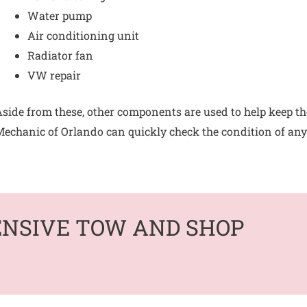
Water pump
Air conditioning unit
Radiator fan
VW repair
side from these, other components are used to help keep th
echanic of Orlando can quickly check the condition of any b
ENSIVE TOW AND SHOP