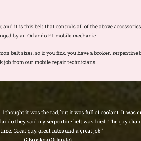
r, and it is this belt that controls all of the above accessori
anged by an Orlando FL mobile mechanic.
on belt sizes, so if you find you have a broken serpentine b
ck job from our mobile repair technicians.
I thought it was the rad, but it was full of coolant. It was 
ando they said my serpentine belt was fried. The guy chang
time. Great guy, great rates and a great job.”
G Brookes (Orlando)