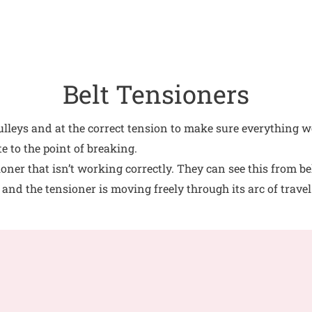
Belt Tensioners
pulleys and at the correct tension to make sure everything wo
e to the point of breaking.
ner that isn’t working correctly. They can see this from bel
 and the tensioner is moving freely through its arc of travel