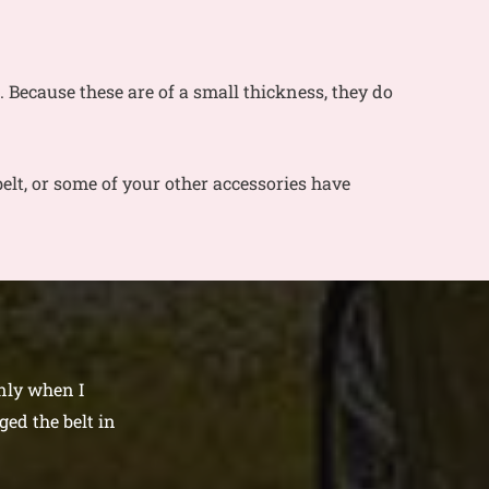
es. Because these are of a small thickness, they do
elt, or some of your other accessories have
only when I
ed the belt in