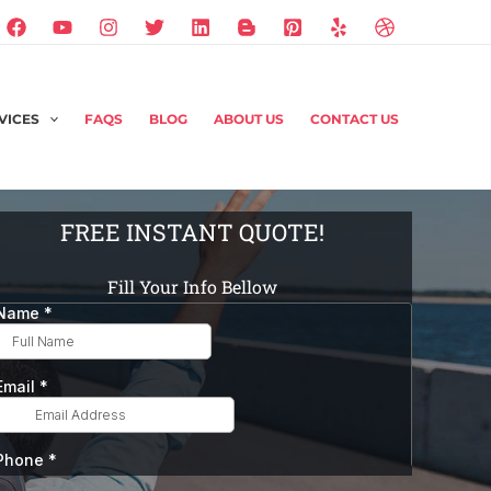
VICES
FAQS
BLOG
ABOUT US
CONTACT US
FREE INSTANT QUOTE!
Fill Your Info Bellow