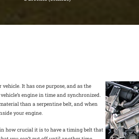
r vehicle. It has one purpose, and as the
 vehicle’s engine in time and synchronized.
material than a serpentine belt, and when
inside your engine.
 how crucial it is to have a timing belt that
 that you can’t put off until another time.