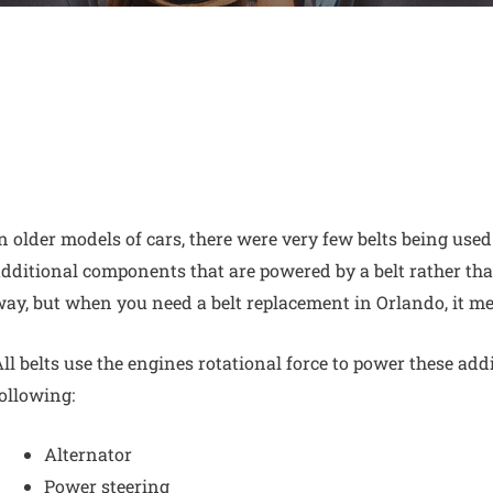
n older models of cars, there were very few belts being used
dditional components that are powered by a belt rather tha
way, but
when you need a belt replacement in Orlando,
it me
ll belts use the engines rotational force to power these add
ollowing:
Alternator
Power steering