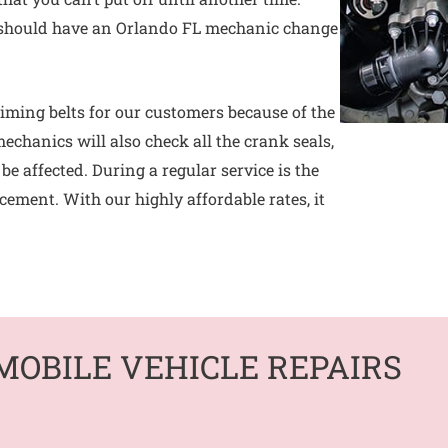
hould have an Orlando FL mechanic change
iming belts for our customers because of the
mechanics will also check all the crank seals,
e affected. During a regular service is the
acement. With our highly affordable rates, it
MOBILE VEHICLE REPAIRS