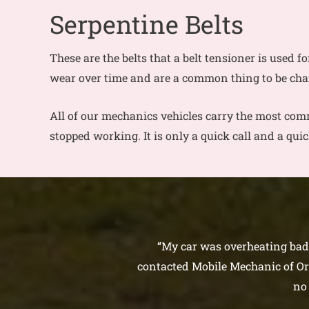
Serpentine Belts
These are the belts that a belt tensioner is used fo
wear over time and are a common thing to be ch
All of our mechanics vehicles carry the most comm
stopped working. It is only a quick call and a qui
“My car was overheating bad. 
contacted Mobile Mechanic of Orl
no 