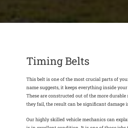
Timing Belts
This belt is one of the most crucial parts of you
name suggests, it keeps everything inside your
These are constructed out of the more durable 
they fail, the result can be significant damage 
Our highly skilled vehicle mechanics can explain
is in excellent condition. It is one of those jobs