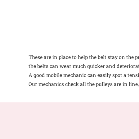
These are in place to help the belt stay on the 
the belts can wear much quicker and deteriorat
A good mobile mechanic can easily spot a tensio
Our mechanics check all the pulleys are in line,