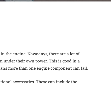
 in the engine. Nowadays, there are a lot of
n under their own power. This is good in a
ans more than one engine component can fail.
itional accessories. These can include the