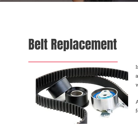
Belt Replacement
I
a
A
f