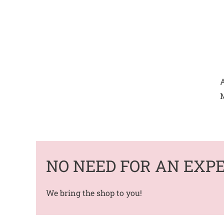
A
M
NO NEED FOR AN EXP
We bring the shop to you!