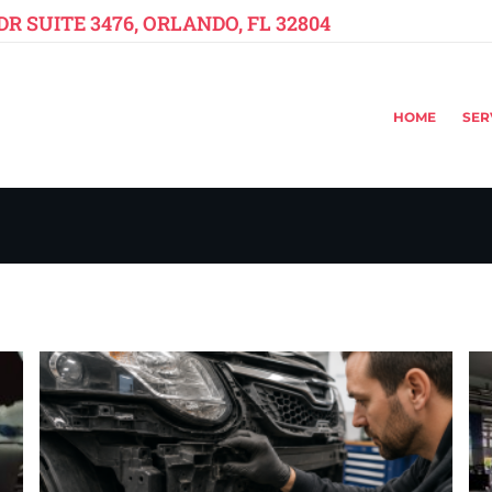
R SUITE 3476, ORLANDO, FL 32804
HOME
SER