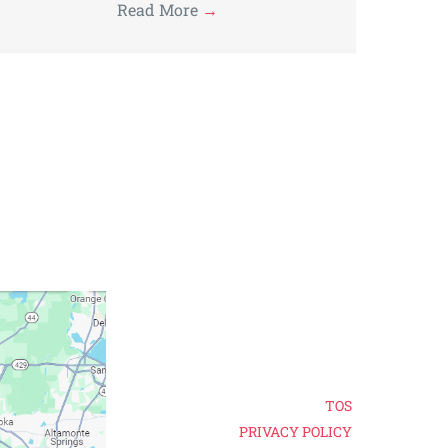
Read More
→
TOS
PRIVACY POLICY