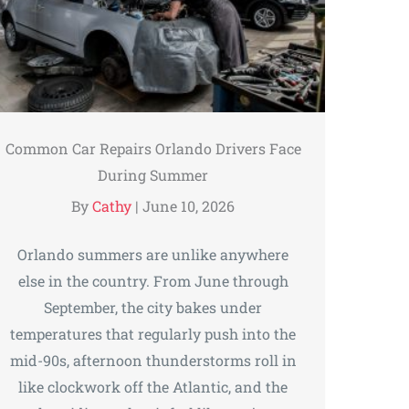
Common Car Repairs Orlando Drivers Face
During Summer
By
Cathy
|
June 10, 2026
Orlando summers are unlike anywhere
else in the country. From June through
September, the city bakes under
temperatures that regularly push into the
mid-90s, afternoon thunderstorms roll in
like clockwork off the Atlantic, and the