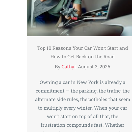
Top 10 Reasons Your Car Won’t Start and
How to Get Back on the Road
By
Cathy
|
August 3, 2026
Owning a car in New York is already a
commitment — the parking, the traffic, the
alternate side rules, the potholes that seem
to multiply every winter. When your car
won’t start on top of all that, the
frustration compounds fast. Whether