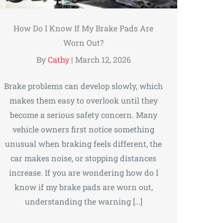
How Do I Know If My Brake Pads Are
Worn Out?
By
Cathy
|
March 12, 2026
Brake problems can develop slowly, which
makes them easy to overlook until they
become a serious safety concern. Many
vehicle owners first notice something
unusual when braking feels different, the
car makes noise, or stopping distances
increase. If you are wondering how do I
know if my brake pads are worn out,
understanding the warning […]