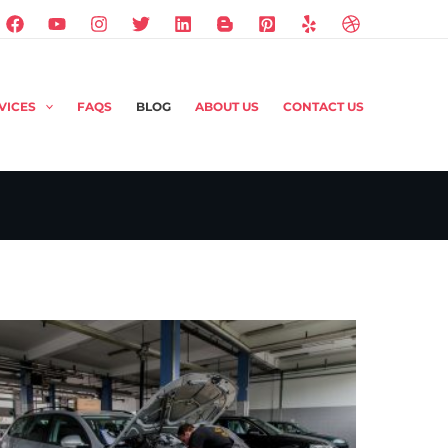
VICES
FAQS
BLOG
ABOUT US
CONTACT US