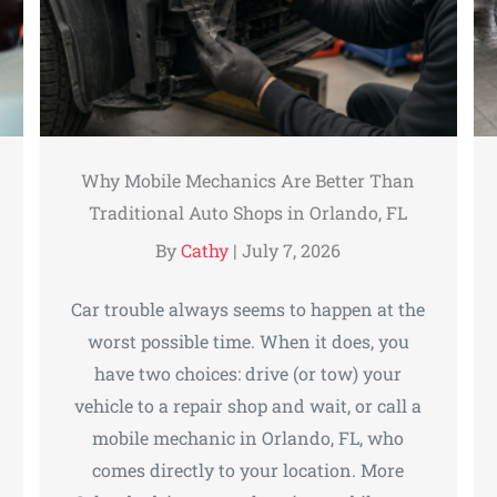
Why Mobile Mechanics Are Better Than
Traditional Auto Shops in Orlando, FL
By
Cathy
|
July 7, 2026
Car trouble always seems to happen at the
worst possible time. When it does, you
have two choices: drive (or tow) your
vehicle to a repair shop and wait, or call a
mobile mechanic in Orlando, FL, who
comes directly to your location. More