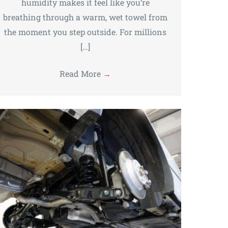
humidity makes it feel like you’re
breathing through a warm, wet towel from
the moment you step outside. For millions
[…]
Read More
→