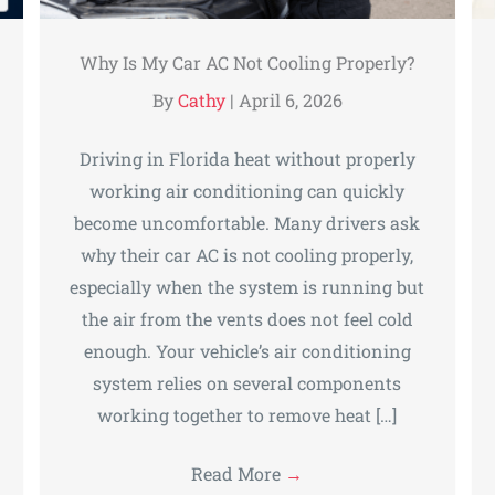
Why Is My Car AC Not Cooling Properly?
By
Cathy
|
April 6, 2026
Driving in Florida heat without properly
working air conditioning can quickly
become uncomfortable. Many drivers ask
why their car AC is not cooling properly,
especially when the system is running but
the air from the vents does not feel cold
enough. Your vehicle’s air conditioning
system relies on several components
working together to remove heat […]
Read More
→