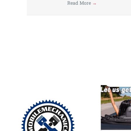
Read More
→