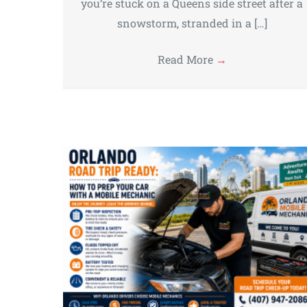
you’re stuck on a Queens side street after a
snowstorm, stranded in a […]
Read More
→