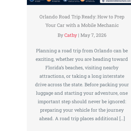
Orlando Road Trip Ready: How to Prep
Your Car with a Mobile Mechanic
By
Cathy
|
May 7, 2026
Planning a road trip from Orlando can be
exciting, whether you are heading toward
Florida’s beaches, visiting nearby
attractions, or taking a long interstate
drive across the state. Before packing your
luggage and starting your adventure, one
important step should never be ignored:
preparing your vehicle for the journey
ahead. A road trip places additional […]