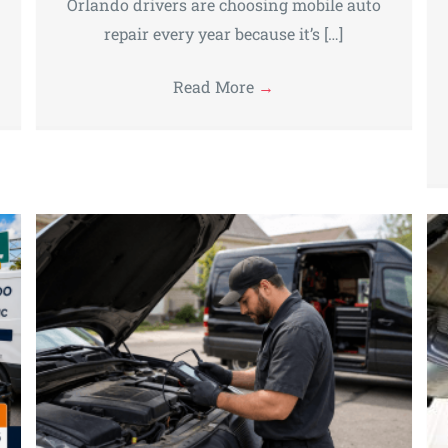
Orlando drivers are choosing mobile auto
repair every year because it’s […]
Read More
→