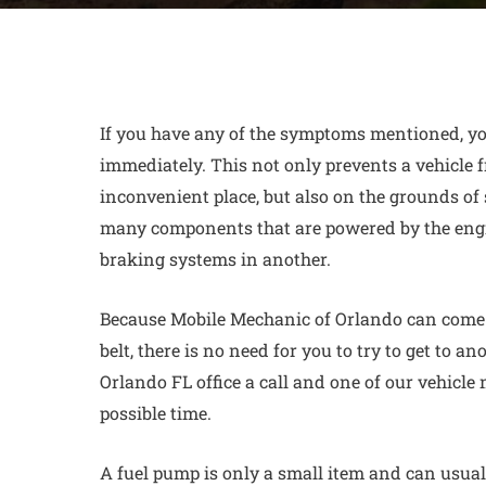
If you have any of the symptoms mentioned, yo
immediately. This not only prevents a vehicle
inconvenient place, but also on the grounds of 
many components that are powered by the eng
braking systems in another.
Because Mobile Mechanic of Orlando can come y
belt
, there is no need for you to try to get to an
Orlando FL office a call and one of our vehicle
possible time.
A fuel pump is only a small item and can usuall