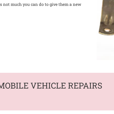
 is not much you can do to give them a new
MOBILE VEHICLE REPAIRS