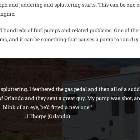
h and juddering and spluttering starts. This can be one of 
engine.
 hundreds of fuel pumps and related problems. One of the fi
ms, and it can be something that causes a pump to run dry 
pluttering. I feathered the gas pedal and then all of a sud
 of Orlando and they sent a great guy. My pump was shot, a
blink of an eye, he’d fitted a new one.”
J Thorpe (Orlando)