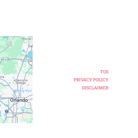
TOS
PRIVACY POLICY
DISCLAIMER