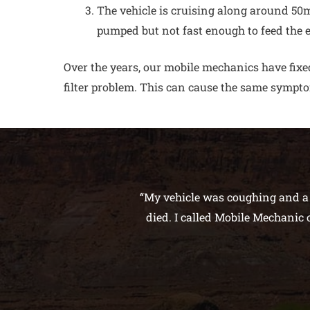
The vehicle is cruising along around 50mp
pumped but not fast enough to feed the 
Over the years, our mobile mechanics have fixed
filter problem. This can cause the same sympto
“My vehicle was coughing and a s
died. I called Mobile Mechanic