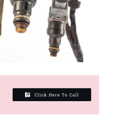
Click Here To Call