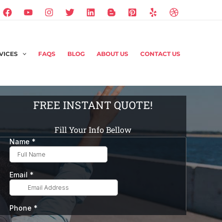
VICES
FAQS
BLOG
ABOUT US
CONTACT US
FREE INSTANT QUOTE!
Fill Your Info Bellow