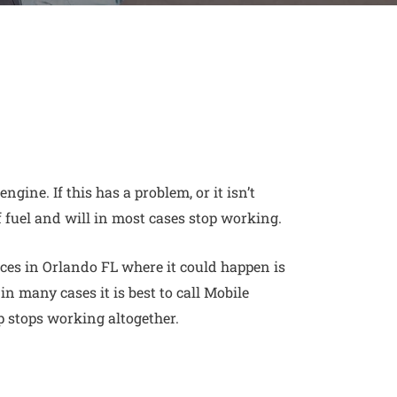
 engine
. If this has a problem, or it isn’t
f fuel and will in most cases stop working.
es in Orlando FL where it could happen is
 in many cases it is best to call Mobile
p stops working altogether.