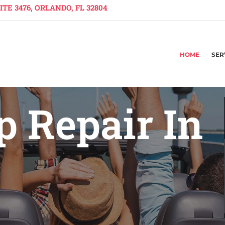
TE 3476, ORLANDO, FL 32804
HOME
SER
 Repair In