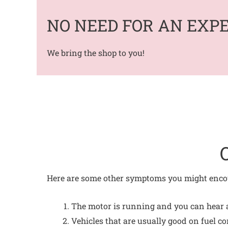
NO NEED FOR AN EXP
We bring the shop to you!
Here are some other symptoms you might encou
The motor is running and you can hear a 
Vehicles that are usually good on fuel c