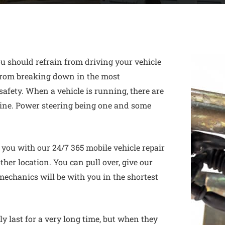
u should refrain from driving your vehicle
 from breaking down in the most
safety. When a vehicle is running, there are
ine. Power steering being one and some
ou with our 24/7 365 mobile vehicle repair
other location. You can pull over, give our
 mechanics will be with you in the shortest
y last for a very long time, but when they