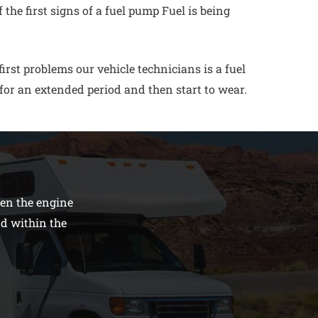
the first signs of a fuel pump Fuel is being
rst problems our vehicle technicians is a fuel
for an extended period and then start to wear.
den the engine
nd within the