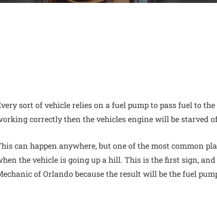
very sort of vehicle relies on a
fuel pump to pass fuel to the
orking correctly then the vehicles engine will be starved o
his can happen anywhere, but one of the most common plac
hen the vehicle is going up a hill. This is the first sign, and
echanic of Orlando because the result will be the fuel pum