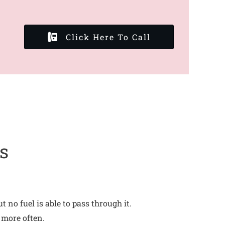
Click Here To Call
s
no fuel is able to pass through it.
 more often.