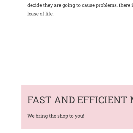
decide they are going to cause problems, there
lease of life.
FAST AND EFFICIENT 
We bring the shop to you!