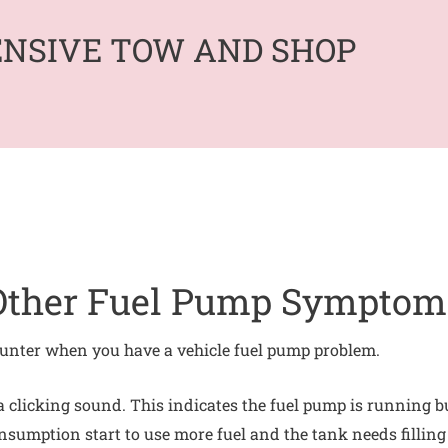
ENSIVE TOW AND SHOP
Other Fuel Pump Symptom
nter when you have a vehicle fuel pump problem.
clicking sound. This indicates the fuel pump is running but 
onsumption start to use more fuel and the tank needs filling