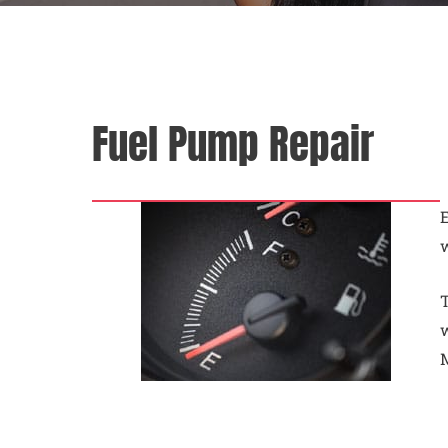
Fuel Pump Repair
E
w
T
w
M