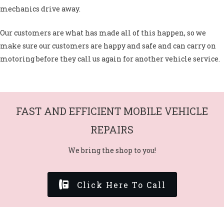
mechanics drive away.
Our customers are what has made all of this happen, so we
make sure our customers are happy and safe and can carry on
motoring before they call us again for another vehicle service.
FAST AND EFFICIENT MOBILE VEHICLE
REPAIRS
We bring the shop to you!
Click Here To Call