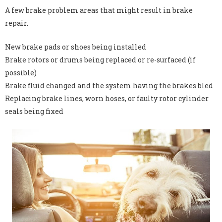
A few brake problem areas that might result in brake
repair.
New brake pads or shoes being installed
Brake rotors or drums being replaced or re-surfaced (if
possible)
Brake fluid changed and the system having the brakes bled
Replacing brake lines, worn hoses, or faulty rotor cylinder
seals being fixed