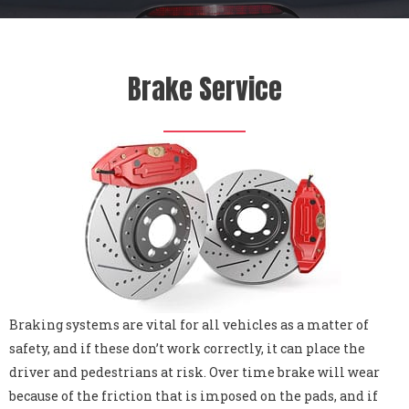
Brake Service
Braking systems are vital for all vehicles as a matter of
safety, and if these don’t work correctly, it can place the
driver and pedestrians at risk. Over time brake will wear
because of the friction that is imposed on the pads, and if