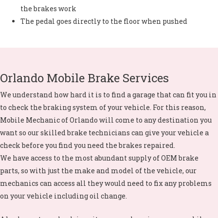
the brakes work
The pedal goes directly to the floor when pushed
Orlando Mobile Brake Services
We understand how hard it is to find a garage that can fit you in
to check the braking system of your vehicle. For this reason,
Mobile Mechanic of Orlando will come to any destination you
want so our skilled brake technicians can give your vehicle a
check before you find you need the brakes repaired.
We have access to the most abundant supply of OEM brake
parts, so with just the make and model of the vehicle, our
mechanics can access all they would need to fix any problems
on your vehicle including
oil change
.