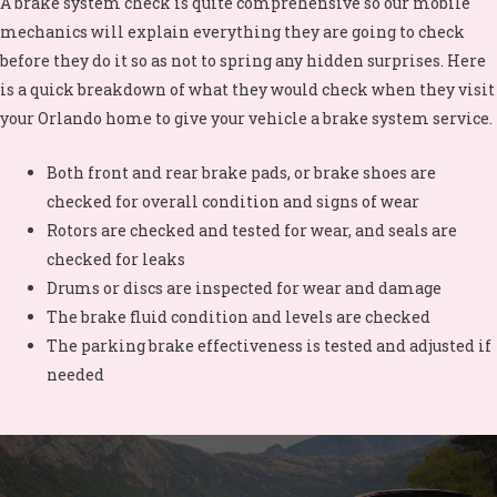
A brake system check is quite comprehensive so our mobile
mechanics will explain everything they are going to check
before they do it so as not to spring any hidden surprises. Here
is a quick breakdown of what they would check when they visit
your
Orlando home to give your vehicle a brake system service.
Both front and rear brake pads, or brake shoes are
checked for overall condition and signs of wear
Rotors are checked and tested for wear, and seals are
checked for leaks
Drums or discs are inspected for wear and damage
The brake fluid condition and levels are checked
The parking brake effectiveness is tested and adjusted if
needed