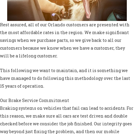
Rest assured, all of our Orlando customers are presented with
the most affordable rates in the region. We make significant
savings when we purchase parts, so we give back to all our
customers because we know when we have a customer, they
will be a lifelong customer.
This following we want to maintain, and it is something we
have managed to do following this methodology over the last
15 years of operation.
Our Brake Service Commitment
Braking systems on vehicles that fail can lead to accidents. For
this reason, we make sure all cars are test driven and double
checked before we consider the job finished. Our integrity goes
way beyond just fixing the problem, and then our mobile