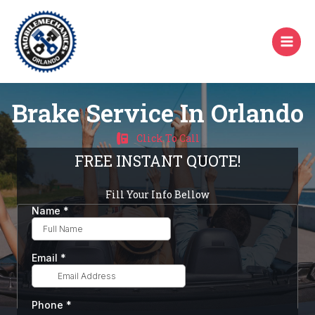
Skip
to
content
Brake Service In Orlando
Click To Call
FREE INSTANT QUOTE!
Fill Your Info Bellow