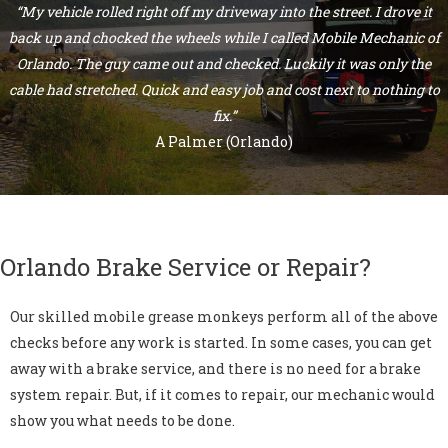
“My vehicle rolled right off my driveway into the street. I drove it
back up and chocked the wheels while I called Mobile Mechanic of
Orlando. The guy came out and checked. Luckily it was only the
cable had stretched. Quick and easy job and cost next to nothing to
fix.”
A Palmer (Orlando)
Orlando Brake Service or Repair?
Our skilled mobile grease monkeys perform all of the above
checks before any work is started. In some cases, you can get
away with a brake service, and there is no need for a brake
system repair. But, if it comes to repair, our mechanic would
show you what needs to be done.