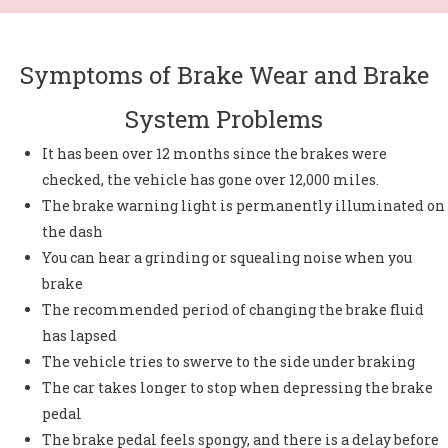
Symptoms of Brake Wear and Brake
System Problems
It has been over 12 months since the brakes were
checked, the vehicle has gone over 12,000 miles.
The brake warning light is permanently illuminated on
the dash
You can hear a grinding or squealing noise when you
brake
The recommended period of changing the brake fluid
has lapsed
The vehicle tries to swerve to the side under braking
The car takes longer to stop when depressing the brake
pedal
The brake pedal feels spongy, and there is a delay before