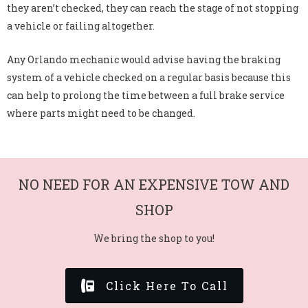
they aren’t checked, they can reach the stage of not stopping
a vehicle or failing altogether.
Any Orlando mechanic would advise having the braking
system of a vehicle checked on a regular basis because this
can help to prolong the time between a full brake service
where parts might need to be changed.
NO NEED FOR AN EXPENSIVE TOW AND
SHOP
We bring the shop to you!
Click Here To Call