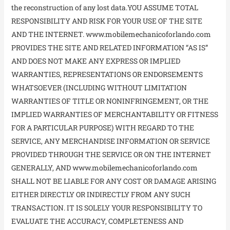
the reconstruction of any lost data.YOU ASSUME TOTAL
RESPONSIBILITY AND RISK FOR YOUR USE OF THE SITE
AND THE INTERNET. www.mobilemechanicoforlando.com
PROVIDES THE SITE AND RELATED INFORMATION “AS IS”
AND DOES NOT MAKE ANY EXPRESS OR IMPLIED
WARRANTIES, REPRESENTATIONS OR ENDORSEMENTS
WHATSOEVER (INCLUDING WITHOUT LIMITATION
WARRANTIES OF TITLE OR NONINFRINGEMENT, OR THE
IMPLIED WARRANTIES OF MERCHANTABILITY OR FITNESS
FOR A PARTICULAR PURPOSE) WITH REGARD TO THE
SERVICE, ANY MERCHANDISE INFORMATION OR SERVICE
PROVIDED THROUGH THE SERVICE OR ON THE INTERNET
GENERALLY, AND www.mobilemechanicoforlando.com
SHALL NOT BE LIABLE FOR ANY COST OR DAMAGE ARISING
EITHER DIRECTLY OR INDIRECTLY FROM ANY SUCH
TRANSACTION. IT IS SOLELY YOUR RESPONSIBILITY TO
EVALUATE THE ACCURACY, COMPLETENESS AND