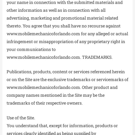
your name in connection with the submitted materials and
other information as well as in connection with all
advertising, marketing and promotional material related
thereto. You agree that you shall have no recourse against
www.mobilemechanicoforlando.com for any alleged or actual
infringement or misappropriation of any proprietary right in
your communications to
www.mobilemechanicoforlando.com. TRADEMARKS.
Publications, products, content or services referenced herein
or on the Site are the exclusive trademarks or servicemarks of
www.mobilemechanicoforlando.com. Other product and
company names mentioned in the Site may be the
trademarks of their respective owners.
Use of the Site.
You understand that, except for information, products or
services clearly identified as being supplied by