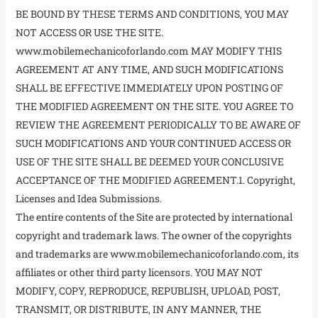
BE BOUND BY THESE TERMS AND CONDITIONS, YOU MAY
NOT ACCESS OR USE THE SITE.
www.mobilemechanicoforlando.com MAY MODIFY THIS
AGREEMENT AT ANY TIME, AND SUCH MODIFICATIONS
SHALL BE EFFECTIVE IMMEDIATELY UPON POSTING OF
THE MODIFIED AGREEMENT ON THE SITE. YOU AGREE TO
REVIEW THE AGREEMENT PERIODICALLY TO BE AWARE OF
SUCH MODIFICATIONS AND YOUR CONTINUED ACCESS OR
USE OF THE SITE SHALL BE DEEMED YOUR CONCLUSIVE
ACCEPTANCE OF THE MODIFIED AGREEMENT.1. Copyright,
Licenses and Idea Submissions.
The entire contents of the Site are protected by international
copyright and trademark laws. The owner of the copyrights
and trademarks are www.mobilemechanicoforlando.com, its
affiliates or other third party licensors. YOU MAY NOT
MODIFY, COPY, REPRODUCE, REPUBLISH, UPLOAD, POST,
TRANSMIT, OR DISTRIBUTE, IN ANY MANNER, THE