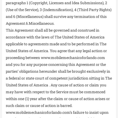
paragraphs 1 (Copyright, Licenses and Idea Submissions), 2
(Use of the Service), 3 (Indemnification), 4 (Third Party Rights)
and 6 (Miscellaneous) shall survive any termination of this
Agreement.6.Miscellaneous.
This Agreement shall all be governed and construed in
accordance with the laws of The United States of America
applicable to agreements made and to be performed in The
United States of America. You agree that any legal action or
proceeding between www.mobilemechanicoforlando.com
and you for any purpose concerning this Agreement or the
parties’ obligations hereunder shall be brought exclusively in
a federal or state court of competent jurisdiction sitting in The
United States of America . Any cause of action or claim you
may have with respect to the Service must be commenced
within one (1) year after the claim or cause of action arises or
such claim or cause of action is barred.
www.mobilemechanicoforlando.com’s failure to insist upon