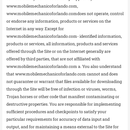
www.mobilemechanicoforlando.com,
www.mobilemechanicoforlando.comdoes not operate, control
or endorse any information, products or services on the
Internet in any way. Except for
www.mobilemechanicoforlando.com- identified information,
products or services, all information, products and services
offered through the Site or on the Internet generally are
offered by third parties, that are not affiliated with
www.mobilemechanicoforlando.com a. You also understand
that www.mobilemechanicoforlando.com cannot and does
not guarantee or warrant that files available for downloading
through the Site will be free of infection or viruses, worms,
Trojan horses or other code that manifest contaminating or
destructive properties. You are responsible for implementing
sufficient procedures and checkpoints to satisfy your
particular requirements for accuracy of data input and
output, and for maintaining a means external to the Site for