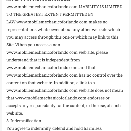
www.mobilemechanicoforlando.com LIABILITY IS LIMITED
TO THE GREATEST EXTENT PERMITTED BY
LAW.www.mobilemechanicoforlando.com makes no
representations whatsoever about any other web site which
you may access through this one or which may link to this
Site. When you access a non-
www.mobilemechanicoforlando.com web site, please
understand that it is independent from
www.mobilemechanicoforlando.com, and that
www.mobilemechanicoforlando.com has no control over the
content on that web site. In addition, a link to a
www.mobilemechanicoforlando.com web site does not mean
that www.mobilemechanicoforlando.com endorses or
accepts any responsibility for the content, or the use, of such
web site.
3. Indemnification.
You agree to indemnify, defend and hold harmless