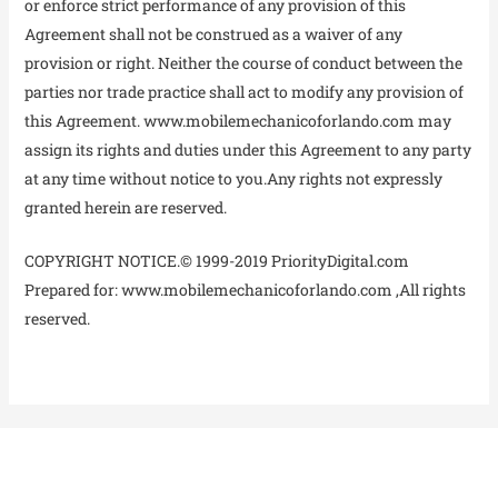
or enforce strict performance of any provision of this
Agreement shall not be construed as a waiver of any
provision or right. Neither the course of conduct between the
parties nor trade practice shall act to modify any provision of
this Agreement. www.mobilemechanicoforlando.com may
assign its rights and duties under this Agreement to any party
at any time without notice to you.Any rights not expressly
granted herein are reserved.
COPYRIGHT NOTICE.© 1999-2019 PriorityDigital.com
Prepared for: www.mobilemechanicoforlando.com ,All rights
reserved.