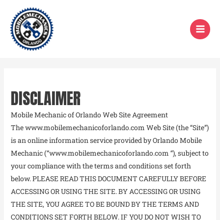
Skip
to
content
DISCLAIMER
Mobile Mechanic of Orlando Web Site Agreement
The www.mobilemechanicoforlando.com Web Site (the “Site”)
is an online information service provided by Orlando Mobile
Mechanic (“www.mobilemechanicoforlando.com “), subject to
your compliance with the terms and conditions set forth
below. PLEASE READ THIS DOCUMENT CAREFULLY BEFORE
ACCESSING OR USING THE SITE. BY ACCESSING OR USING
THE SITE, YOU AGREE TO BE BOUND BY THE TERMS AND
CONDITIONS SET FORTH BELOW. IF YOU DO NOT WISH TO