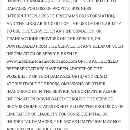
INDIRECT DAMAGES (INCLUDING, BUT NOT LIMITED TO,
DAMAGES FOR LOSS OF PROFITS, BUSINESS
INTERRUPTION, LOSS OF PROGRAMS OR INFORMATION,
AND THE LIKE) ARISING OUT OF THE USE OF OR INABILITY
TO USE THE SERVICE, OR ANY INFORMATION, OR
TRANSACTIONS PROVIDED ON THE SERVICE, OR
DOWNLOADED FROM THE SERVICE, OR ANY DELAY OF SUCH
INFORMATION OR SERVICE. EVEN IF
www.mobilemechanicoforlando.com OR ITS AUTHORIZED
REPRESENTATIVES HAVE BEEN ADVISED OF THE
POSSIBILITY OF SUCH DAMAGES, OR (II) ANY CLAIM
ATTRIBUTABLE TO ERRORS, OMISSIONS, OR OTHER
INACCURACIES IN THE SERVICE AND/OR MATERIALS OR
INFORMATION DOWNLOADED THROUGH THE SERVICE.
BECAUSE SOME STATES DO NOT ALLOW THE EXCLUSION OR
LIMITATION OF LIABILITY FOR CONSEQUENTIAL OR
INCIDENTAL DAMAGES, THE ABOVE LIMITATION MAY NOT
APPLY TO YOU. IN SUCH STATES,