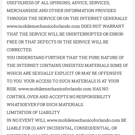
USEFULNESS OF ALL OPINIONS, ADVICE, SERVICES,
MERCHANDISE AND OTHER INFORMATION PROVIDED
THROUGH THE SERVICE OR ON THE INTERNET GENERALLY.
www.mobilemechanicoforlando.com DOES NOT WARRANT
THAT THE SERVICE WILL BE UNINTERRUPTED OR ERROR-
FREE OR THAT DEFECTS IN THE SERVICE WILL BE
CORRECTED.
YOU UNDERSTAND FURTHER THAT THE PURE NATURE OF
THE INTERNET CONTAINS UNEDITED MATERIALS SOME OF
WHICH ARE SEXUALLY EXPLICIT OR MAY BE OFFENSIVE
TO YOU. YOUR ACCESS TO SUCH MATERIALS IS AT YOUR
RISK. www.mobilemechanicoforlando.com HAS NO
CONTROL OVER AND ACCEPTS NO RESPONSIBILITY
WHATSOEVER FOR SUCH MATERIALS.
LIMITATION OF LIABILITY
IN NO EVENT WILL www.mobilemechanicoforlando.com BE
LIABLE FOR (I) ANY INCIDENTAL, CONSEQUENTIAL, OR