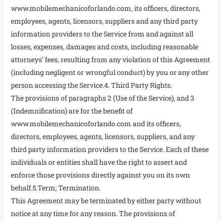
www.mobilemechanicoforlando.com, its officers, directors,
employees, agents, licensors, suppliers and any third party
information providers to the Service from and against all
losses, expenses, damages and costs, including reasonable
attorneys’ fees, resulting from any violation of this Agreement
(including negligent or wrongful conduct) by you or any other
person accessing the Service.4. Third Party Rights.
The provisions of paragraphs 2 (Use of the Service), and 3
(Indemnification) are for the benefit of
www.mobilemechanicoforlando.com and its officers,
directors, employees, agents, licensors, suppliers, and any
third party information providers to the Service. Each of these
individuals or entities shall have the right to assert and
enforce those provisions directly against you on its own
behalf.5.Term; Termination.
This Agreement may be terminated by either party without
notice at any time for any reason. The provisions of