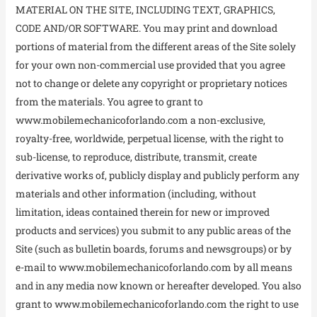
MATERIAL ON THE SITE, INCLUDING TEXT, GRAPHICS,
CODE AND/OR SOFTWARE. You may print and download
portions of material from the different areas of the Site solely
for your own non-commercial use provided that you agree
not to change or delete any copyright or proprietary notices
from the materials. You agree to grant to
www.mobilemechanicoforlando.com a non-exclusive,
royalty-free, worldwide, perpetual license, with the right to
sub-license, to reproduce, distribute, transmit, create
derivative works of, publicly display and publicly perform any
materials and other information (including, without
limitation, ideas contained therein for new or improved
products and services) you submit to any public areas of the
Site (such as bulletin boards, forums and newsgroups) or by
e-mail to www.mobilemechanicoforlando.com by all means
and in any media now known or hereafter developed. You also
grant to www.mobilemechanicoforlando.com the right to use