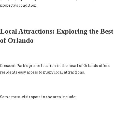
property's condition.
Local Attractions: Exploring the Best
of Orlando
Crescent Park's prime location in the heart of Orlando offers
residents easy access to many local attractions.
Some must-visit spots in the area include: