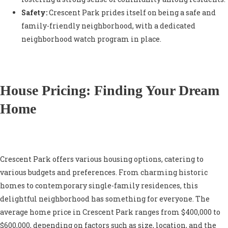
Safety:
Crescent Park prides itself on being a safe and
family-friendly neighborhood, with a dedicated
neighborhood watch program in place.
House Pricing: Finding Your Dream
Home
Crescent Park offers various housing options, catering to
various budgets and preferences. From charming historic
homes to contemporary single-family residences, this
delightful neighborhood has something for everyone. The
average home price in Crescent Park ranges from $400,000 to
$600,000, depending on factors such as size, location, and the