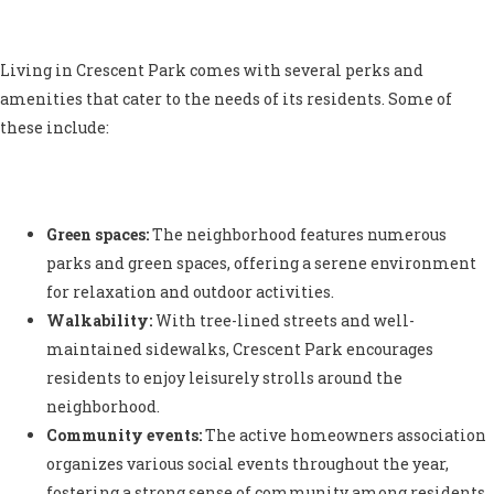
Living in Crescent Park comes with several perks and
amenities that cater to the needs of its residents. Some of
these include:
Green spaces:
The neighborhood features numerous
parks and green spaces, offering a serene environment
for relaxation and outdoor activities.
Walkability:
With tree-lined streets and well-
maintained sidewalks, Crescent Park encourages
residents to enjoy leisurely strolls around the
neighborhood.
Community events:
The active homeowners association
organizes various social events throughout the year,
fostering a strong sense of community among residents.