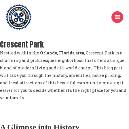
Skip
to
content
Crescent Park
Nestled within the
Orlando, Florida area
, Crescent Park is a
charming and picturesque neighborhood that offers a unique
blend of modern living and old-world charm. This blog post
will take you through the history, amenities, house pricing,
and local attractions of this beautiful community, making it
easier for you to decide whether it's the right place for you and
your family.
A Glimpse into History