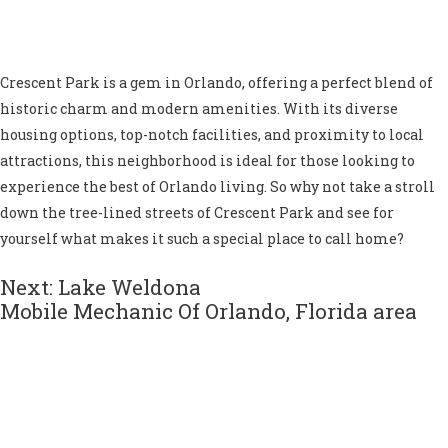
Crescent Park is a gem in Orlando, offering a perfect blend of
historic charm and modern amenities. With its diverse
housing options, top-notch facilities, and proximity to local
attractions, this neighborhood is ideal for those looking to
experience the best of Orlando living. So why not take a stroll
down the tree-lined streets of Crescent Park and see for
yourself what makes it such a special place to call home?
Next: Lake Weldona
Mobile Mechanic Of Orlando, Florida area