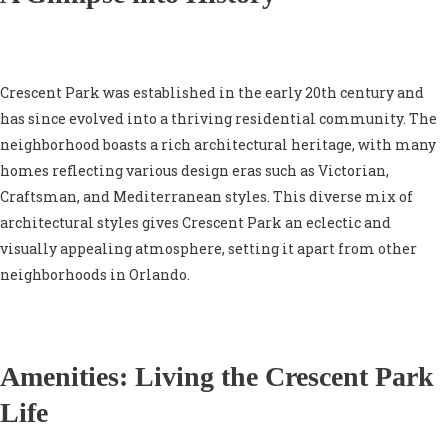
Crescent Park was established in the early 20th century and
has since evolved into a thriving residential community. The
neighborhood boasts a rich architectural heritage, with many
homes reflecting various design eras such as Victorian,
Craftsman, and Mediterranean styles. This diverse mix of
architectural styles gives Crescent Park an eclectic and
visually appealing atmosphere, setting it apart from other
neighborhoods in Orlando.
Amenities: Living the Crescent Park
Life