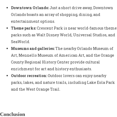
Downtown Orlando:
Just a short drive away, Downtown
Orlando boasts an array of shopping, dining, and
entertainment options.
Theme parks:
Crescent Park is near world-famous theme
parks such as Walt Disney World, Universal Studios, and
SeaWorld.
Museums and galleries:
The nearby Orlando Museum of
Art, Mennello Museum of American Art, and the Orange
County Regional History Center provide cultural
enrichment for art and history enthusiasts.
Outdoor recreation:
Outdoor lovers can enjoy nearby
parks, lakes, and nature trails, including Lake Eola Park
and the West Orange Trail.
Conclusion