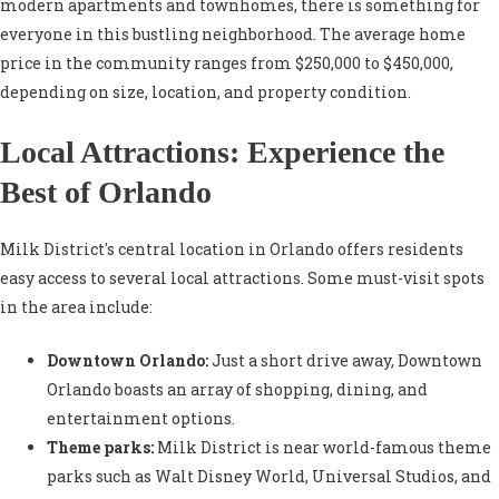
modern apartments and townhomes, there is something for
everyone in this bustling neighborhood. The average home
price in the community ranges from $250,000 to $450,000,
depending on size, location, and property condition.
Local Attractions: Experience the
Best of Orlando
Milk District's central location in Orlando offers residents
easy access to several local attractions. Some must-visit spots
in the area include:
Downtown Orlando:
Just a short drive away, Downtown
Orlando boasts an array of shopping, dining, and
entertainment options.
Theme parks:
Milk District is near world-famous theme
parks such as Walt Disney World, Universal Studios, and