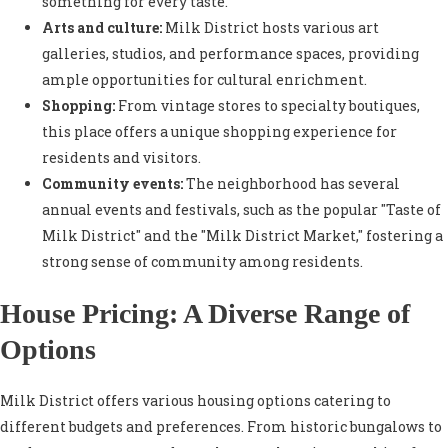
something for every taste.
Arts and culture:
Milk District hosts various art
galleries, studios, and performance spaces, providing
ample opportunities for cultural enrichment.
Shopping:
From vintage stores to specialty boutiques,
this place offers a unique shopping experience for
residents and visitors.
Community events:
The neighborhood has several
annual events and festivals, such as the popular "Taste of
Milk District" and the "Milk District Market," fostering a
strong sense of community among residents.
House Pricing: A Diverse Range of
Options
Milk District offers various housing options catering to
different budgets and preferences. From historic bungalows to