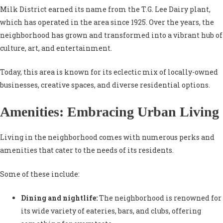
Milk District earned its name from the T.G. Lee Dairy plant,
which has operated in the area since 1925. Over the years, the
neighborhood has grown and transformed into a vibrant hub of
culture, art, and entertainment.
Today, this area is known for its eclectic mix of locally-owned
businesses, creative spaces, and diverse residential options.
Amenities: Embracing Urban Living
Living in the neighborhood comes with numerous perks and
amenities that cater to the needs of its residents.
Some of these include:
Dining and nightlife:
The neighborhood is renowned for
its wide variety of eateries, bars, and clubs, offering