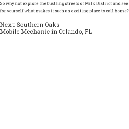
So why not explore the bustling streets of Milk District and see
for yourself what makes it such an exciting place to call home?
Next: Southern Oaks
Mobile Mechanic in Orlando, FL