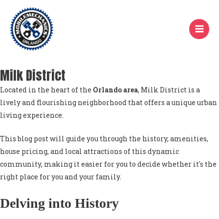
Skip
to
content
Milk District
Located in the heart of the
Orlando area
, Milk District is a
lively and flourishing neighborhood that offers a unique urban
living experience.
This blog post will guide you through the history, amenities,
house pricing, and local attractions of this dynamic
community, making it easier for you to decide whether it's the
right place for you and your family.
Delving into History