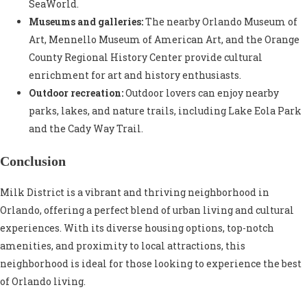
SeaWorld.
Museums and galleries:
The nearby Orlando Museum of
Art, Mennello Museum of American Art, and the Orange
County Regional History Center provide cultural
enrichment for art and history enthusiasts.
Outdoor recreation:
Outdoor lovers can enjoy nearby
parks, lakes, and nature trails, including Lake Eola Park
and the Cady Way Trail.
Conclusion
Milk District is a vibrant and thriving neighborhood in
Orlando, offering a perfect blend of urban living and cultural
experiences. With its diverse housing options, top-notch
amenities, and proximity to local attractions, this
neighborhood is ideal for those looking to experience the best
of Orlando living.