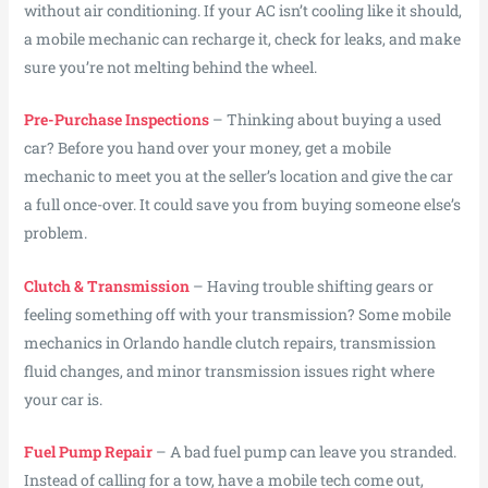
without air conditioning. If your AC isn’t cooling like it should,
a mobile mechanic can recharge it, check for leaks, and make
sure you’re not melting behind the wheel.
Pre-Purchase Inspections
– Thinking about buying a used
car? Before you hand over your money, get a mobile
mechanic to meet you at the seller’s location and give the car
a full once-over. It could save you from buying someone else’s
problem.
Clutch & Transmission
– Having trouble shifting gears or
feeling something off with your transmission? Some mobile
mechanics in Orlando handle clutch repairs, transmission
fluid changes, and minor transmission issues right where
your car is.
Fuel Pump Repair
– A bad fuel pump can leave you stranded.
Instead of calling for a tow, have a mobile tech come out,