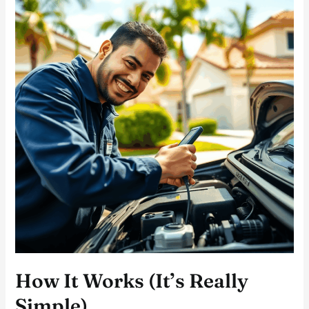
How It Works (It’s Really
Simple)