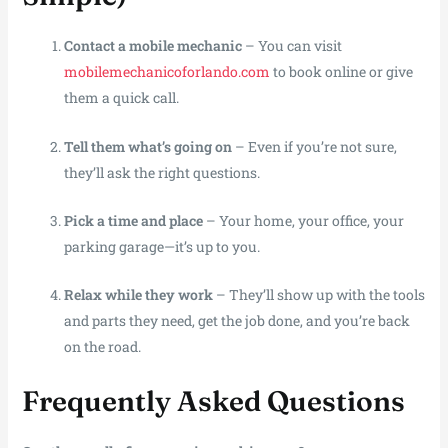
Contact a mobile mechanic
– You can visit
mobilemechanicoforlando.com
to book online or give
them a quick call.
Tell them what’s going on
– Even if you’re not sure,
they’ll ask the right questions.
Pick a time and place
– Your home, your office, your
parking garage—it’s up to you.
Relax while they work
– They’ll show up with the tools
and parts they need, get the job done, and you’re back
on the road.
Frequently Asked Questions