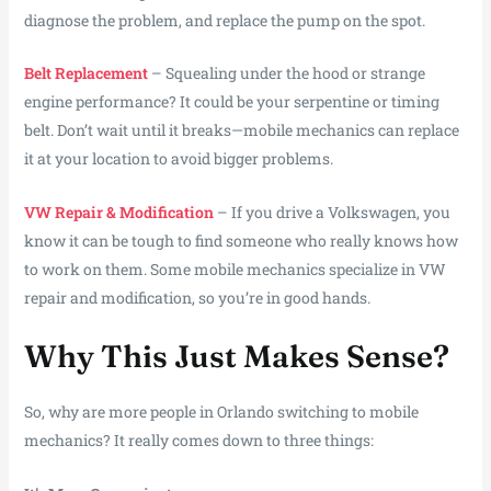
diagnose the problem, and replace the pump on the spot.
Belt Replacement
– Squealing under the hood or strange
engine performance? It could be your serpentine or timing
belt. Don’t wait until it breaks—mobile mechanics can replace
it at your location to avoid bigger problems.
VW Repair & Modification
– If you drive a Volkswagen, you
know it can be tough to find someone who really knows how
to work on them. Some mobile mechanics specialize in VW
repair and modification, so you’re in good hands.
Why This Just Makes Sense?
So, why are more people in Orlando switching to mobile
mechanics? It really comes down to three things: