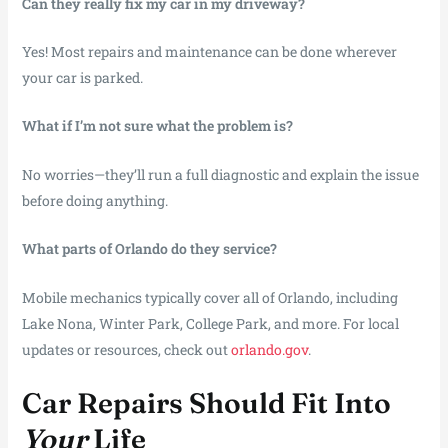
Can they really fix my car in my driveway?
Yes! Most repairs and maintenance can be done wherever
your car is parked.
What if I’m not sure what the problem is?
No worries—they’ll run a full diagnostic and explain the issue
before doing anything.
What parts of Orlando do they service?
Mobile mechanics typically cover all of Orlando, including
Lake Nona, Winter Park, College Park, and more. For local
updates or resources, check out
orlando.gov
.
Car Repairs Should Fit Into
Your
Life