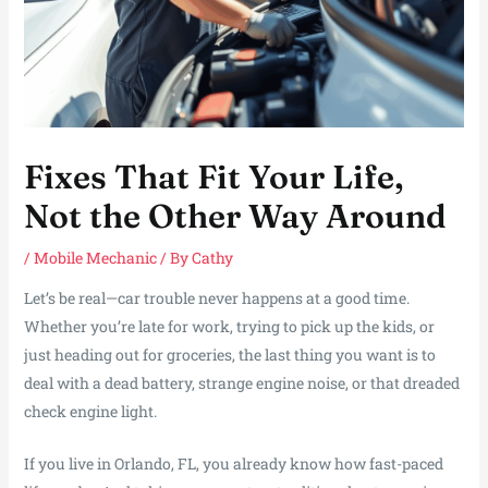
Fixes That Fit Your Life,
Not the Other Way Around
/
Mobile Mechanic
/ By
Cathy
Let’s be real—car trouble never happens at a good time.
Whether you’re late for work, trying to pick up the kids, or
just heading out for groceries, the last thing you want is to
deal with a dead battery, strange engine noise, or that dreaded
check engine light.
If you live in Orlando, FL, you already know how fast-paced