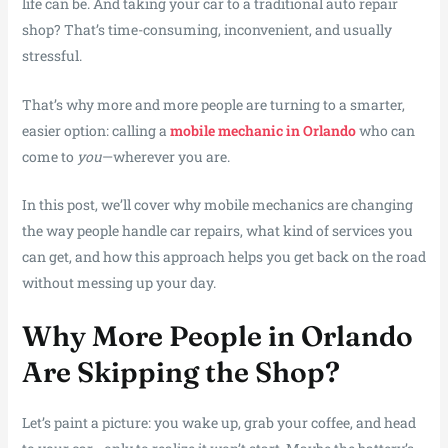
life can be. And taking your car to a traditional auto repair
shop? That’s time-consuming, inconvenient, and usually
stressful.
That’s why more and more people are turning to a smarter,
easier option: calling a
mobile mechanic in Orlando
who can
come to
you
—wherever you are.
In this post, we’ll cover why mobile mechanics are changing
the way people handle car repairs, what kind of services you
can get, and how this approach helps you get back on the road
without messing up your day.
Why More People in Orlando
Are Skipping the Shop?
Let’s paint a picture: you wake up, grab your coffee, and head