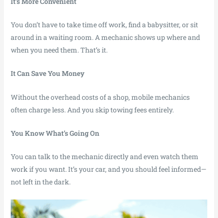
It’s More Convenient
You don’t have to take time off work, find a babysitter, or sit
around in a waiting room. A mechanic shows up where and
when you need them. That’s it.
It Can Save You Money
Without the overhead costs of a shop, mobile mechanics
often charge less. And you skip towing fees entirely.
You Know What’s Going On
You can talk to the mechanic directly and even watch them
work if you want. It’s your car, and you should feel informed—
not left in the dark.