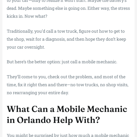
to your car—only to realize it won’t start. Maybe the battery’s
dead. Maybe something else is going on. Either way, the stress
kicks in. Now what?
Traditionally, you’d call a tow truck, figure out how to get to
the shop, wait for a diagnosis, and then hope they don’t keep
your car overnight.
But here’s the better option: just call a mobile mechanic.
They’ll come to you, check out the problem, and most of the
time, fix it right then and there—no tow trucks, no shop visits,
no rearranging your entire day.
What Can a Mobile Mechanic
in Orlando Help With?
You might be surprised by just how much a mobile mechanic