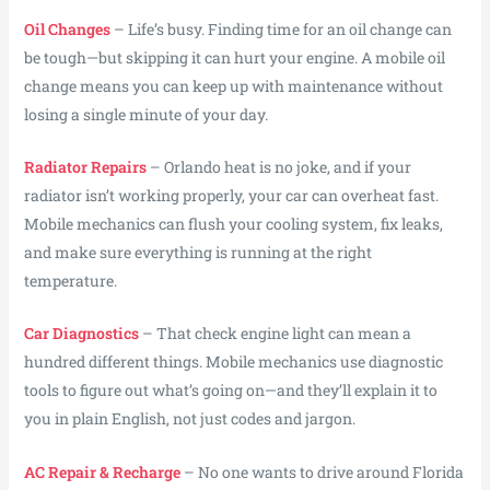
Oil Changes
– Life’s busy. Finding time for an oil change can
be tough—but skipping it can hurt your engine. A mobile oil
change means you can keep up with maintenance without
losing a single minute of your day.
Radiator Repairs
– Orlando heat is no joke, and if your
radiator isn’t working properly, your car can overheat fast.
Mobile mechanics can flush your cooling system, fix leaks,
and make sure everything is running at the right
temperature.
Car Diagnostics
– That check engine light can mean a
hundred different things. Mobile mechanics use diagnostic
tools to figure out what’s going on—and they’ll explain it to
you in plain English, not just codes and jargon.
AC Repair & Recharge
– No one wants to drive around Florida