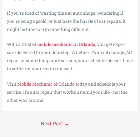
If you’re tired of wasting time at auto shops, wondering if
you’re being upsold, or just hate the hassle of car repairs, it
might be time to try something different.
With a trusted
mobile mechanic in Orlando
, you get expert
care delivered to your doorstep. Whether it’s an oil change, AC
repair, or something more serious, your schedule doesn’t have
to suffer for your car to run well.
Visit
Mobile Mechanic of Orlando
today and schedule your
service. It’s auto repair that works
around
your life—not the
other way around.
Next Post
→