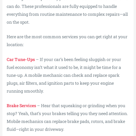
can do. These professionals are fully equipped to handle
everything from routine maintenance to complex repairs—all
on the spot.
Here are the most common services you can get right at your
location:
Car Tune-Ups
– If your car’s been feeling sluggish or your
fuel economy isn’t what it used to be, it might be time for a
tune-up. A mobile mechanic can check and replace spark
plugs, air filters, and ignition parts to keep your engine
running smoothly.
Brake Services
– Hear that squeaking or grinding when you
stop? Yeah, that’s your brakes telling you they need attention.
Mobile mechanics can replace brake pads, rotors, and brake
fluid—right in your driveway.