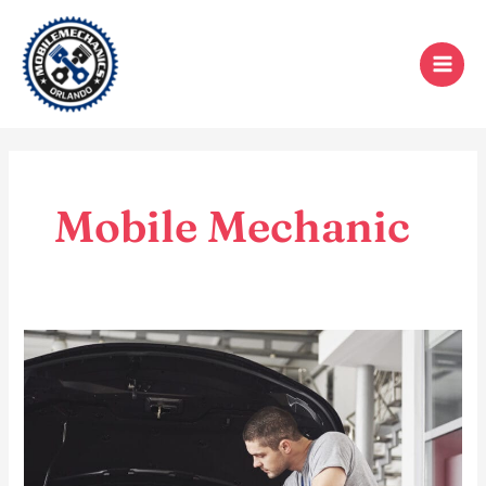
Skip
to
content
Mobile Mechanic