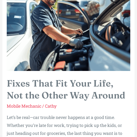
Fixes That Fit Your Life,
Not the Other Way Around
Mobile Mechanic
/
Cathy
Let’s be real—car trouble never happens at a good time.
Whether you’re late for work, trying to pick up the kids, or
just heading out for groceries, the last thing you want is to