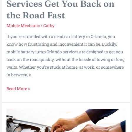
Services Get You Back on
the Road Fast
Mobile Mechanic
/
Cathy
If you’re stranded with a dead car battery in Orlando, you
know how frustrating and inconvenient it can be. Luckily,
mobile battery jump Orlando services are designed to get you
back on the road quickly, without the hassle of towing or long
waits. Whether you’re stuck at home, at work, or somewhere
in between, a
How
Read More »
Orlando
Battery
Jump
Services
Get