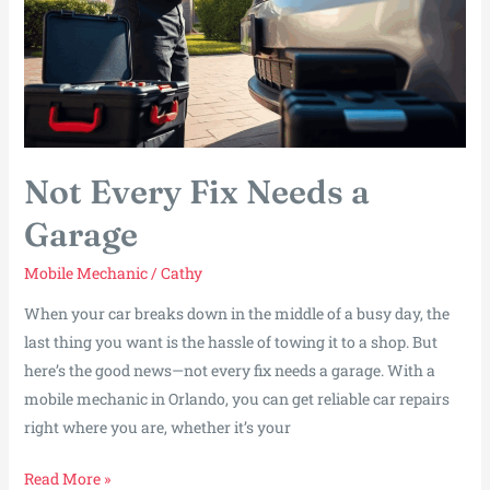
Not Every Fix Needs a
Garage
Mobile Mechanic
/
Cathy
When your car breaks down in the middle of a busy day, the
last thing you want is the hassle of towing it to a shop. But
here’s the good news—not every fix needs a garage. With a
mobile mechanic in Orlando, you can get reliable car repairs
right where you are, whether it’s your
Not
Read More »