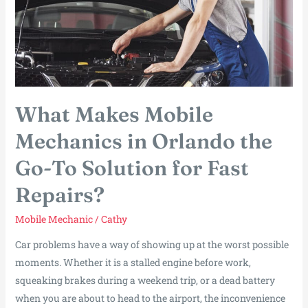
What Makes Mobile
Mechanics in Orlando the
Go-To Solution for Fast
Repairs?
Mobile Mechanic
/
Cathy
Car problems have a way of showing up at the worst possible
moments. Whether it is a stalled engine before work,
squeaking brakes during a weekend trip, or a dead battery
when you are about to head to the airport, the inconvenience