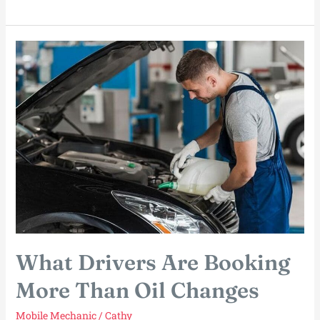
Every
Fix
Needs
a
Garage
What Drivers Are Booking
More Than Oil Changes
Mobile Mechanic
/
Cathy