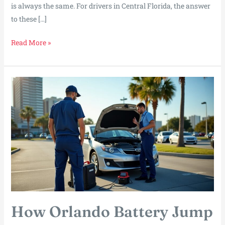
is always the same. For drivers in Central Florida, the answer
to these […]
What
Read More »
Makes
Mobile
Mechanics
in
Orlando
the
Go-
To
Solution
for
Fast
Repairs?
How Orlando Battery Jump