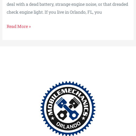
deal with a dead battery, strange engine noise, or that dreaded
check engine light. If you live in Orlando, FL, you
Fixes
Read More »
That
Fit
Your
Life,
Not
the
Other
Way
Around