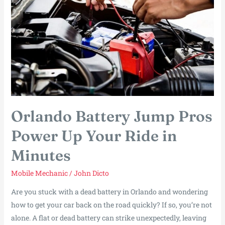
You
Back
on
the
Road
Fast
Orlando Battery Jump Pros
Power Up Your Ride in
Minutes
Mobile Mechanic
/
John Dicto
Are you stuck with a dead battery in Orlando and wondering
how to get your car back on the road quickly? If so, you’re not
alone. A flat or dead battery can strike unexpectedly, leaving