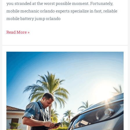
you stranded at the worst possible moment. Fortunately,
mobile mechanic orlando experts specialize in fast, reliable
mobile battery jump orlando
Orlando
Read More »
Battery
Jump
Pros
Power
Up
Your
Ride
in
Minutes