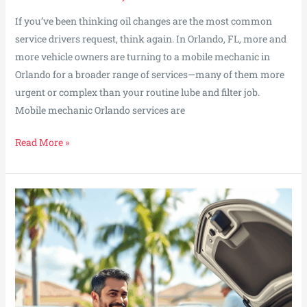
If you’ve been thinking oil changes are the most common
service drivers request, think again. In Orlando, FL, more and
more vehicle owners are turning to a mobile mechanic in
Orlando for a broader range of services—many of them more
urgent or complex than your routine lube and filter job.
Mobile mechanic Orlando services are
What
Read More »
Drivers
Are
Booking
More
Than
Oil
Changes